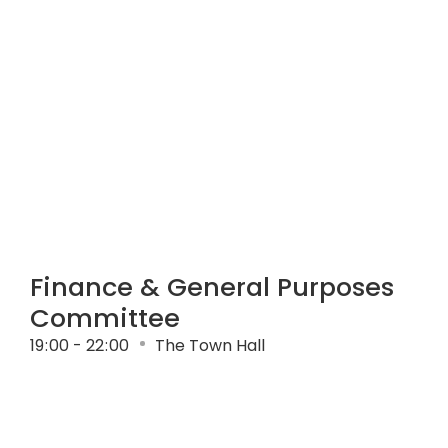
Finance & General Purposes
Committee
19
:
00 - 22
:
00
The Town Hall