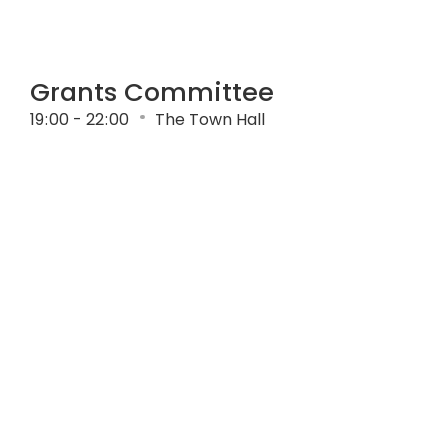
Grants Committee
19
:
00 - 22
:
00
The Town Hall