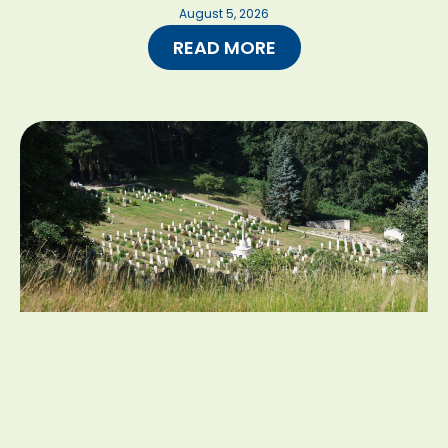
August 5, 2026
READ MORE