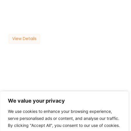
View Details
10
September
We value your privacy
We use cookies to enhance your browsing experience,
serve personalised ads or content, and analyse our traffic.
By clicking "Accept All", you consent to our use of cookies.