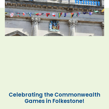
Celebrating the Commonwealth
Games in Folkestone!