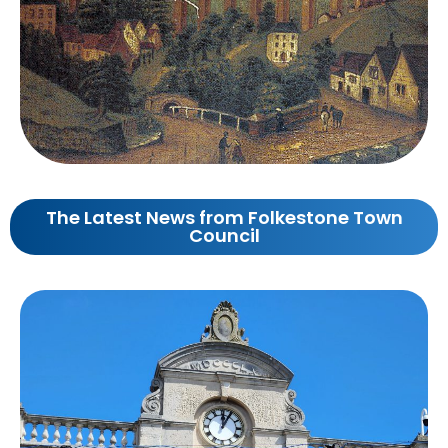
The Latest News from Folkestone Town
Council