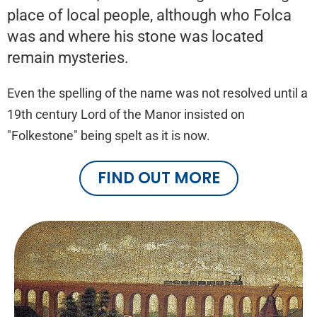
place of local people, although who Folca
was and where his stone was located
remain mysteries.
Even the spelling of the name was not resolved until a
19th century Lord of the Manor insisted on
"Folkestone" being spelt as it is now.
FIND OUT MORE