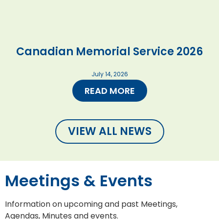
Canadian Memorial Service 2026
July 14, 2026
READ MORE
VIEW ALL NEWS
Meetings & Events
Information on upcoming and past Meetings,
Agendas, Minutes and events.