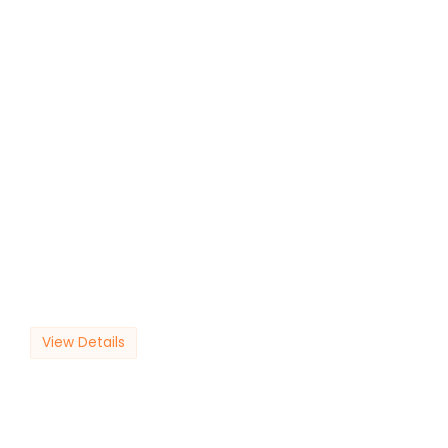
View Details