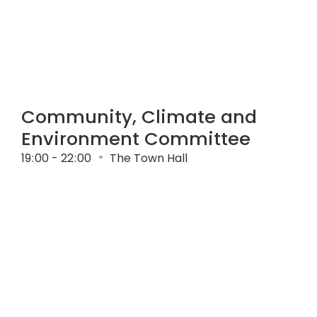
Community, Climate and
Environment Committee
19
:
00 - 22
:
00
The Town Hall