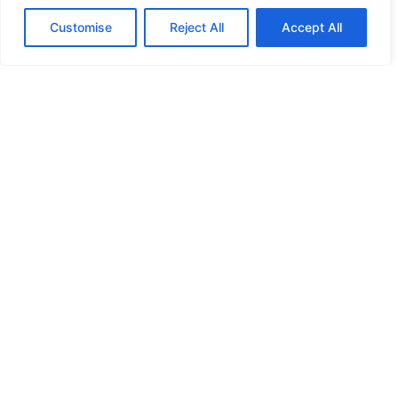
Customise
Reject All
Accept All
Planning Committee
19
:
00 - 22
:
00
The Town Hall