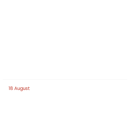
18
August