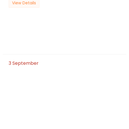
View Details
3
September