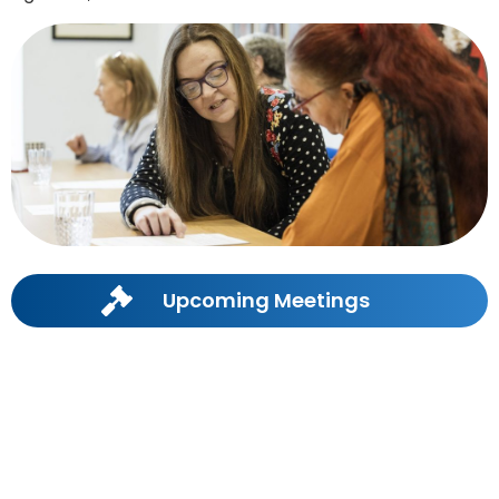
Upcoming Meetings