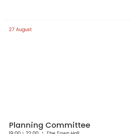
27
August
Planning Committee
19
:
00 - 22
:
00
The Town Hall