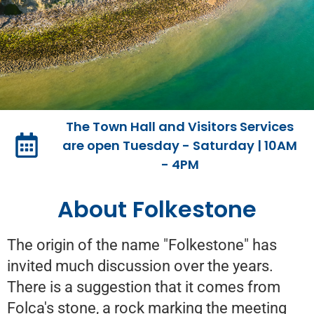
The Town Hall and Visitors Services
Welcome to
are open Tuesday - Saturday | 10AM
- 4PM
Folkestone Town
Council
About Folkestone
The origin of the name "Folkestone" has
The Town Council's new website stands as
your professional
invited much discussion over the years.
portal to community engagement and
There is a suggestion that it comes from
support.
Folca's stone, a rock marking the meeting