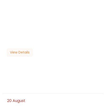
View Details
20
August