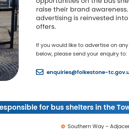
opportunities on the bus she
raise their brand awareness
advertising is reinvested int
offers.
If you would like to advertise on any
below, please send your enquiry to:
enquiries@folkestone-tc.gov.
s
esponsible for bus shelters in the Tow
s
Southern Way – Adjacen