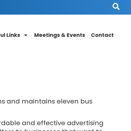
ul Links
Meetings & Events
Contact
g
ns and maintains eleven bus
rdable and effective advertising