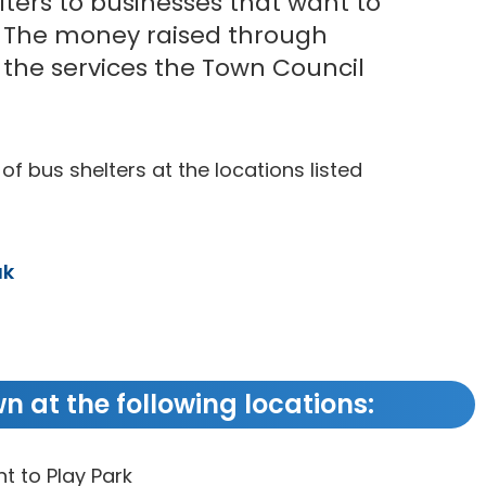
lters to businesses that want to
. The money raised through
o the services the Town Council
 of bus shelters at the locations listed
uk
n at the following locations:
t to Play Park