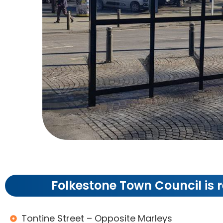
Bu
Folkestone Town Council is r
Shelter
Tontine Street – Opposite Marleys