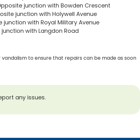
pposite junction with Bowden Crescent
site junction with Holywell Avenue
junction with Royal Military Avenue
junction with Langdon Road
or vandalism to ensure that repairs can be made as soon
eport any issues.