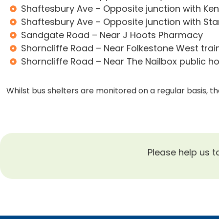
Shaftesbury Ave – Opposite junction with Ke
Shaftesbury Ave – Opposite junction with St
Sandgate Road – Near J Hoots Pharmacy
Shorncliffe Road – Near Folkestone West train
Shorncliffe Road – Near The Nailbox public h
Whilst bus shelters are monitored on a regular basis, 
Please help us t