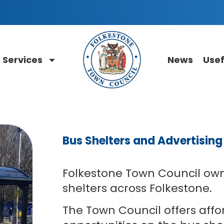
Services
News
Usef
Bus Shelters and Advertisin
Folkestone Town Council ow
shelters across Folkestone.
The Town Council offers affo