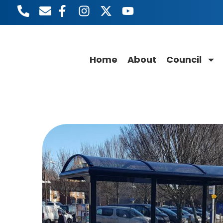
Home
About
Council