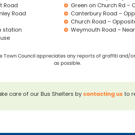
nt Road
Green on Church Rd – O
anley Road
Canterbury Road – Oppo
Church Road – Opposite 
 station
Weymouth Road – Near 
ouse
the Town Council appreciates any reports of graffiti and/
as possible.
ake care of our Bus Shelters by
contacting us
to r