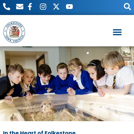
Useful Links
Meetings & Events
In the Heart of Folkestone