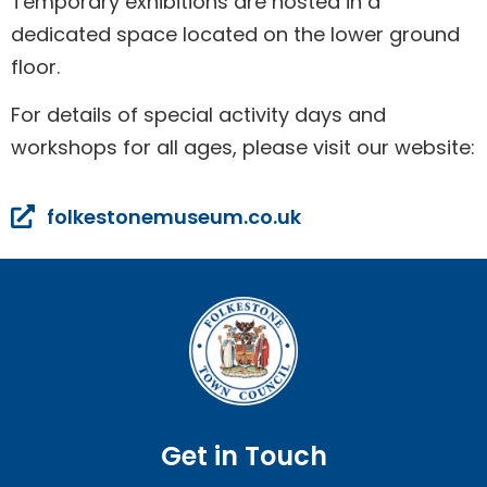
Temporary exhibitions are hosted in a
dedicated space located on the lower ground
floor.
For details of special activity days and
workshops for all ages, please visit our website:
folkestonemuseum.co.uk
Get in Touch