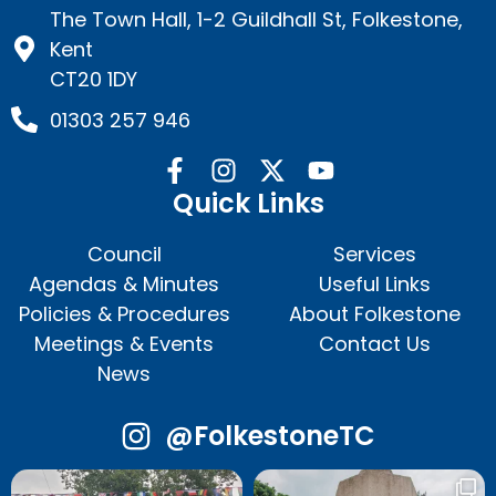
The Town Hall, 1-2 Guildhall St, Folkestone,
Kent
CT20 1DY
01303 257 946
Quick Links
Council
Services
Agendas & Minutes
Useful Links
Policies & Procedures
About Folkestone
Meetings & Events
Contact Us
News
@FolkestoneTC