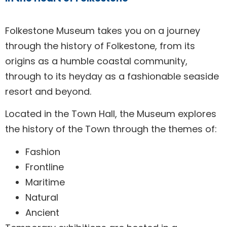
Folkestone
Museum
Folkestone Museum takes you on a journey
through the history of Folkestone, from its
origins as a humble coastal community,
through to its heyday as a fashionable seaside
resort and beyond.
Located in the Town Hall, the Museum explores
the history of the Town through the themes of:
Fashion
Frontline
Maritime
Natural
Ancient