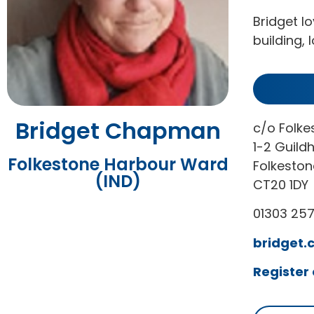
Bridget l
building, 
Bridget Chapman
c/o Folke
1-2 Guildh
Folkestone Harbour Ward
Folkeston
(IND)
CT20 1DY
01303 25
bridget.
Register 