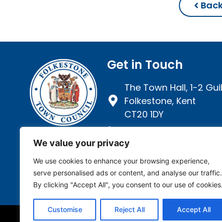
Back
Get in Touch
The Town Hall, 1-2 Guil
Folkestone, Kent
CT20 1DY
01303 257 946
We value your privacy
We use cookies to enhance your browsing experience,
serve personalised ads or content, and analyse our traffic.
By clicking "Accept All", you consent to our use of cookies
Customise
Reject All
Accept All
Privacy Policy