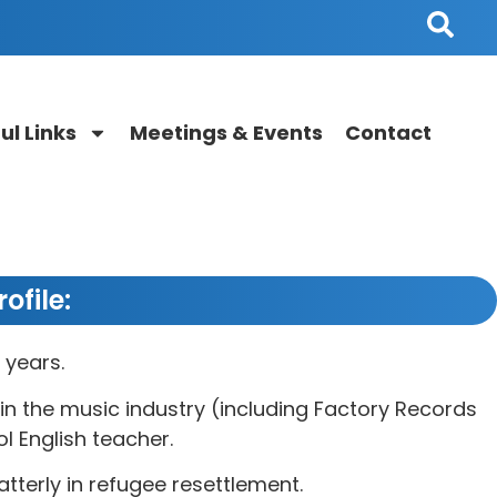
ul Links
Meetings & Events
Contact
ofile:
 years.
in the music industry (including Factory Records
l English teacher.
atterly in refugee resettlement.