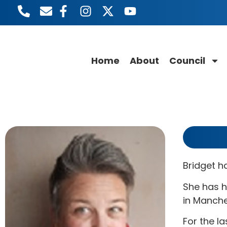
Home
About
Council
Bridget h
She has h
in Manche
For the la