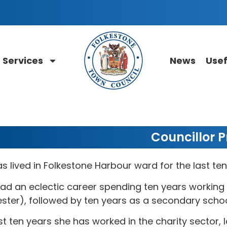
Services
News
Usef
Councillor Pr
as lived in Folkestone Harbour ward for the last ten
ad an eclectic career spending ten years working 
ster), followed by ten years as a secondary schoo
st ten years she has worked in the charity sector, l