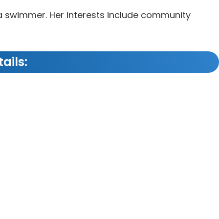
sea swimmer. Her interests include community
ails: