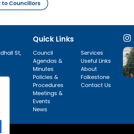
 to Councillors
Quick Links
dhall St,
Council
Services
Agendas &
Useful Links
Minutes
About
Policies &
Folkestone
Procedures
Contact Us
Meetings &
Events
News
.