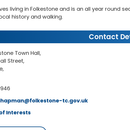
oves living in Folkestone and is an all year round 
local history and walking.
Contact Det
stone Town Hall,
all Street,
e,
7946
chapman@folkestone-tc.gov.uk
of Interests