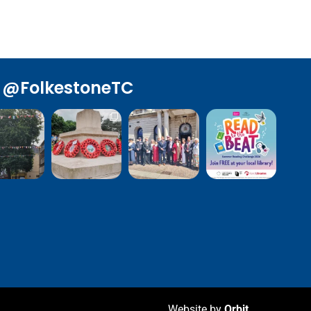
@FolkestoneTC
Website by
Orbit