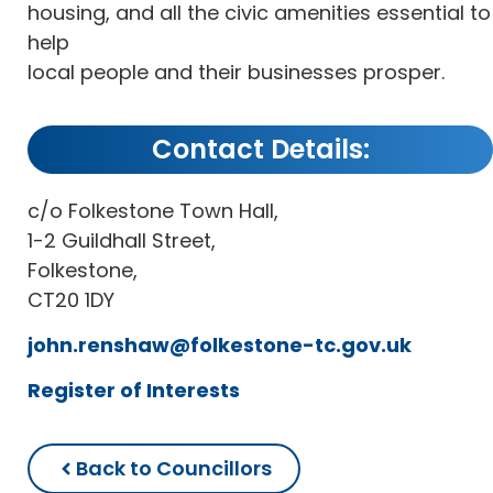
housing, and all the civic amenities essential to
help
local people and their businesses prosper.
Contact Details:
c/o Folkestone Town Hall,
1-2 Guildhall Street,
Folkestone,
CT20 1DY
john.renshaw@folkestone-tc.gov.uk
Register of Interests
Back to Councillors