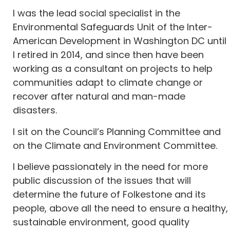
I was the lead social specialist in the
Environmental Safeguards Unit of the Inter-
American Development in Washington DC until
I retired in 2014, and since then have been
working as a consultant on projects to help
communities adapt to climate change or
recover after natural and man-made
disasters.
I sit on the Council’s Planning Committee and
on the Climate and Environment Committee.
I believe passionately in the need for more
public discussion of the issues that will
determine the future of Folkestone and its
people, above all the need to ensure a healthy,
sustainable environment, good quality