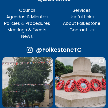
Council
Services
Agendas & Minutes
Useful Links
Policies & Procedures
About Folkestone
Meetings & Events
Contact Us
News
@FolkestoneTC