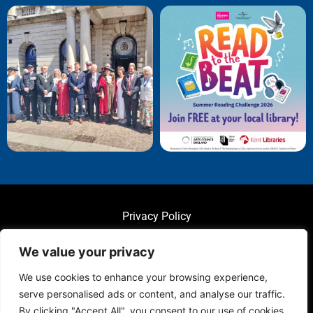
Privacy Policy
We value your privacy
We use cookies to enhance your browsing experience,
serve personalised ads or content, and analyse our traffic.
© 2025 Folkestone Town Council. All Rights Reserved.
By clicking "Accept All", you consent to our use of cookies.