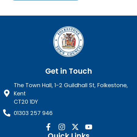
Get in Touch
The Town Hall, 1-2 Guildhall St, Folkestone,
Kent
CT20 1DY
01303 257 946
Quick Links