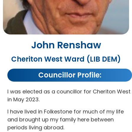
John Renshaw
Cheriton West Ward (LIB DEM)
Councillor Profile:
I was elected as a councillor for Cheriton West
in May 2023.
I have lived in Folkestone for much of my life
and brought up my family here between
periods living abroad.