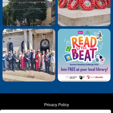
Privacy Policy