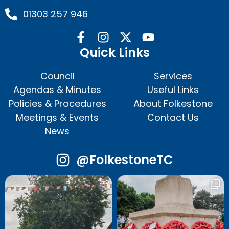
01303 257 946
Quick Links
Council
Services
Agendas & Minutes
Useful Links
Policies & Procedures
About Folkestone
Meetings & Events
Contact Us
News
@FolkestoneTC