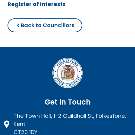
Register of Interests
Back to Councillors
Get in Touch
The Town Hall, 1-2 Guildhall St, Folkestone,
Kent
CT20 1DY