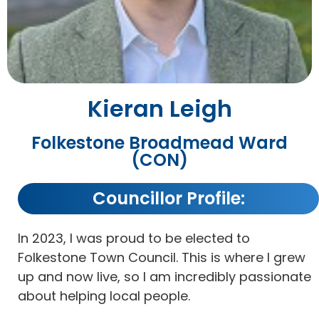
Kieran Leigh
Folkestone Broadmead Ward
(CON)
Councillor Profile:
In 2023, I was proud to be elected to
Folkestone Town Council. This is where I grew
up and now live, so I am incredibly passionate
about helping local people.