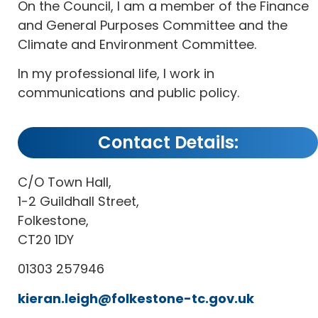
On the Council, I am a member of the Finance
and General Purposes Committee and the
Climate and Environment Committee.
In my professional life, I work in
communications and public policy.
Contact Details:
C/O Town Hall,
1-2 Guildhall Street,
Folkestone,
CT20 1DY
01303 257946
kieran.leigh@folkestone-tc.gov.uk