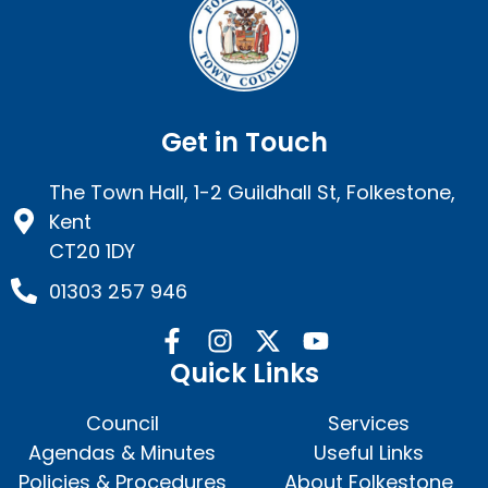
Get in Touch
The Town Hall, 1-2 Guildhall St, Folkestone,
Kent
CT20 1DY
01303 257 946
Quick Links
Council
Services
Agendas & Minutes
Useful Links
Policies & Procedures
About Folkestone