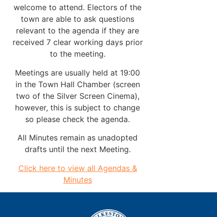
welcome to attend. Electors of the
town are able to ask questions
relevant to the agenda if they are
received 7 clear working days prior
to the meeting.
Meetings are usually held at 19:00
in the Town Hall Chamber (screen
two of the Silver Screen Cinema),
however, this is subject to change
so please check the agenda.
All Minutes remain as unadopted
drafts until the next Meeting.
Click here to view all Agendas &
Minutes