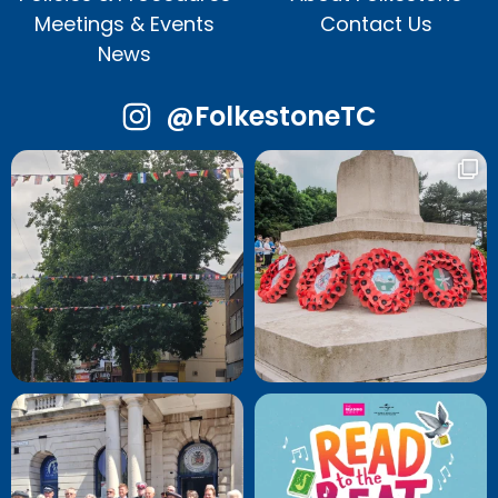
Meetings & Events
Contact Us
News
@FolkestoneTC