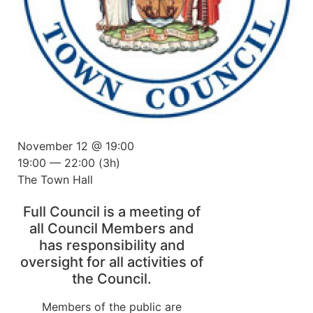
November 12 @ 19:00
19:00 — 22:00
(3h)
The Town Hall
Full Council is a meeting of
all Council Members and
has responsibility and
oversight for all activities of
the Council.
Members of the public are