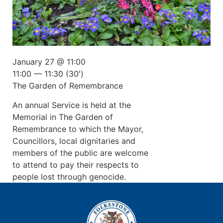
January 27 @ 11:00
11:00 — 11:30
(30′)
The Garden of Remembrance
An annual Service is held at the
Memorial in The Garden of
Remembrance to which the Mayor,
Councillors, local dignitaries and
members of the public are welcome
to attend to pay their respects to
people lost through genocide.