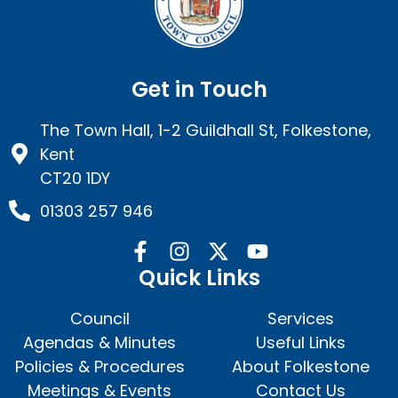
Get in Touch
The Town Hall, 1-2 Guildhall St, Folkestone,
Kent
CT20 1DY
01303 257 946
Quick Links
Council
Services
Agendas & Minutes
Useful Links
Policies & Procedures
About Folkestone
Meetings & Events
Contact Us