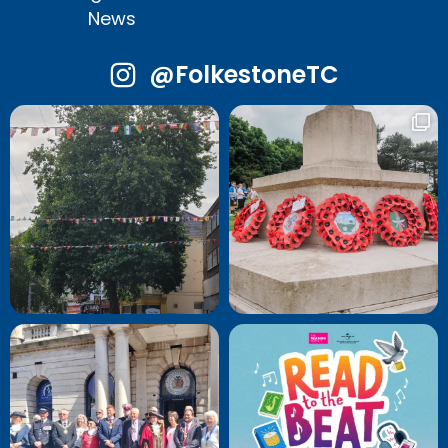
News
@FolkestoneTC