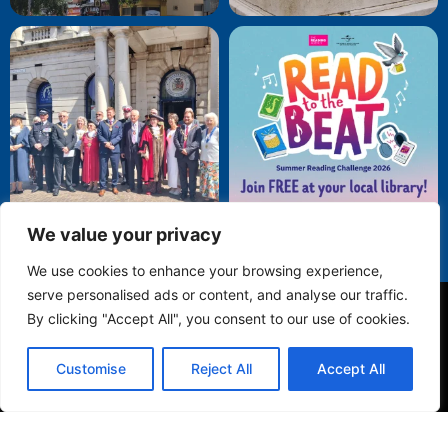
We value your privacy
We use cookies to enhance your browsing experience,
serve personalised ads or content, and analyse our traffic.
By clicking "Accept All", you consent to our use of cookies.
Privacy Policy
Customise
Reject All
Accept All
© 2025 Folkestone Town Council. All Rights Reserved.