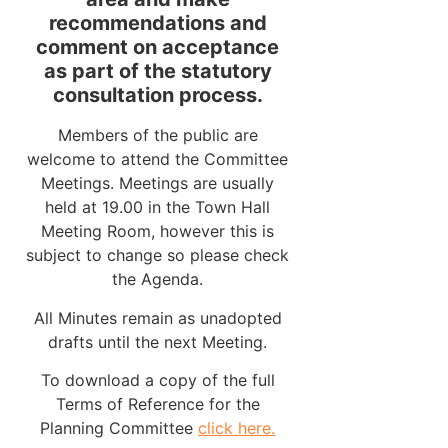
recommendations and
comment on acceptance
as part of the statutory
consultation process.
Members of the public are
welcome to attend the Committee
Meetings. Meetings are usually
held at 19.00 in the Town Hall
Meeting Room, however this is
subject to change so please check
the Agenda.
All Minutes remain as unadopted
drafts until the next Meeting.
To download a copy of the full
Terms of Reference for the
Planning Committee
click here.