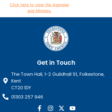
Click here to view the
Agendas
and Minutes.
Get in Touch
The Town Hall, 1-2 Guildhall St, Folkestone,
Kent
CT20 1DY
01303 257 946