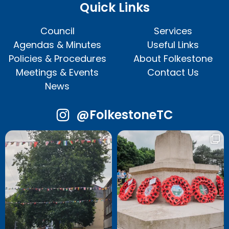
Quick Links
Council
Services
Agendas & Minutes
Useful Links
Policies & Procedures
About Folkestone
Meetings & Events
Contact Us
News
@FolkestoneTC