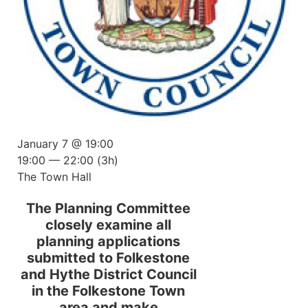
January 7 @ 19:00
19:00 — 22:00
(3h)
The Town Hall
The Planning Committee
closely examine all
planning applications
submitted to Folkestone
and Hythe District Council
in the Folkestone Town
area and make