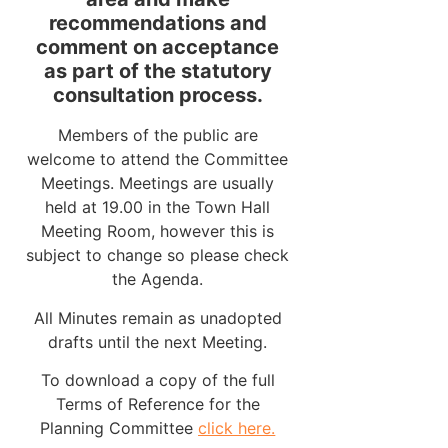
recommendations and
comment on acceptance
as part of the statutory
consultation process.
Members of the public are
welcome to attend the Committee
Meetings. Meetings are usually
held at 19.00 in the Town Hall
Meeting Room, however this is
subject to change so please check
the Agenda.
All Minutes remain as unadopted
drafts until the next Meeting.
To download a copy of the full
Terms of Reference for the
Planning Committee
click here.