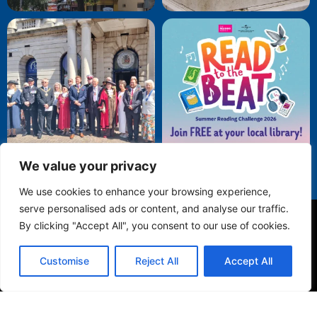
We value your privacy
We use cookies to enhance your browsing experience,
serve personalised ads or content, and analyse our traffic.
By clicking "Accept All", you consent to our use of cookies.
Privacy Policy
Customise
Reject All
Accept All
© 2025 Folkestone Town Council. All Rights Reserved.