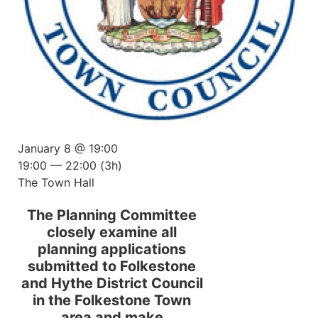
January 8 @ 19:00
19:00 — 22:00
(3h)
The Town Hall
The Planning Committee
closely examine all
planning applications
submitted to Folkestone
and Hythe District Council
in the Folkestone Town
area and make