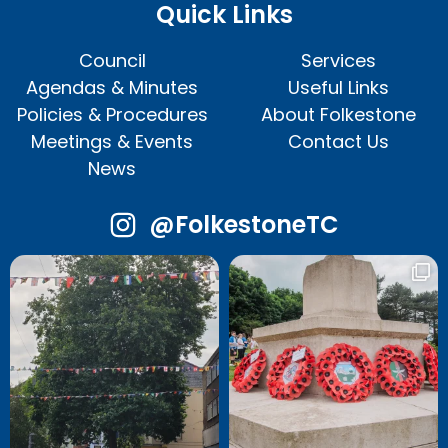
Quick Links
Council
Services
Agendas & Minutes
Useful Links
Policies & Procedures
About Folkestone
Meetings & Events
Contact Us
News
@FolkestoneTC