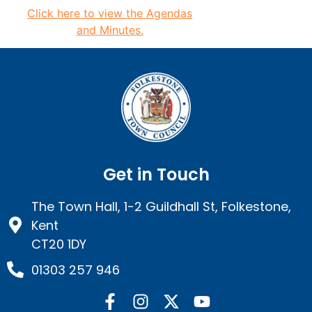
Click here to view the
Agendas
and Minutes.
Get in Touch
The Town Hall, 1-2 Guildhall St, Folkestone,
Kent
CT20 1DY
01303 257 946