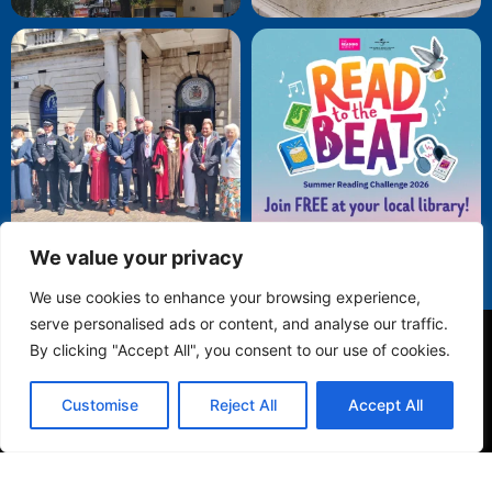
We value your privacy
We use cookies to enhance your browsing experience,
serve personalised ads or content, and analyse our traffic.
By clicking "Accept All", you consent to our use of cookies.
Privacy Policy
Customise
Reject All
Accept All
© 2025 Folkestone Town Council. All Rights Reserved.