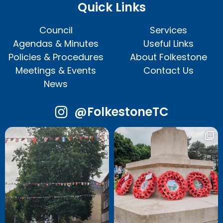
Quick Links
Council
Services
Agendas & Minutes
Useful Links
Policies & Procedures
About Folkestone
Meetings & Events
Contact Us
News
@FolkestoneTC