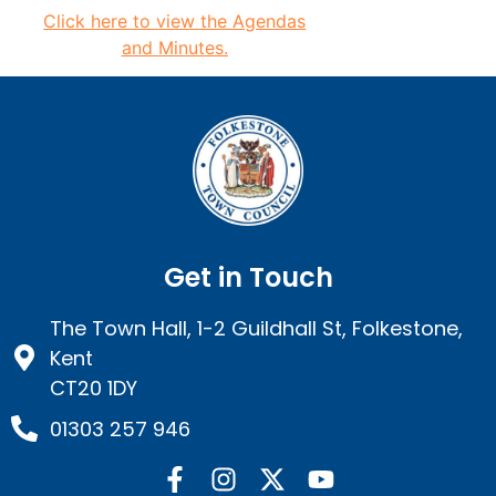
Click here to view the
Agendas
and Minutes.
Get in Touch
The Town Hall, 1-2 Guildhall St, Folkestone,
Kent
CT20 1DY
01303 257 946