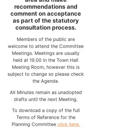
recommendations and
comment on acceptance
as part of the statutory
consultation process.
Members of the public are
welcome to attend the Committee
Meetings. Meetings are usually
held at 19.00 in the Town Hall
Meeting Room, however this is
subject to change so please check
the Agenda.
All Minutes remain as unadopted
drafts until the next Meeting.
To download a copy of the full
Terms of Reference for the
Planning Committee
click here.