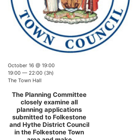
October 16 @ 19:00
19:00 — 22:00
(3h)
The Town Hall
The Planning Committee
closely examine all
planning applications
submitted to Folkestone
and Hythe District Council
in the Folkestone Town
area and make