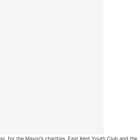
ng for the Mayor’s charities, East Kent Youth Club and the