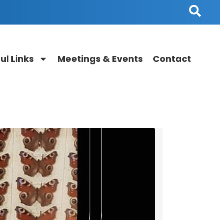
ul Links
Meetings & Events
Contact