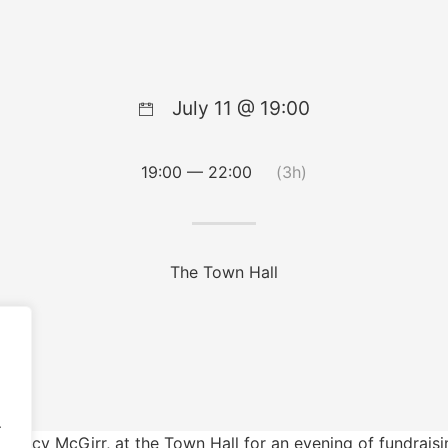
July 11 @ 19:00
19:00 — 22:00
(3h)
The Town Hall
.
r Lucy McGirr, at the Town Hall for an evening of fundraisi