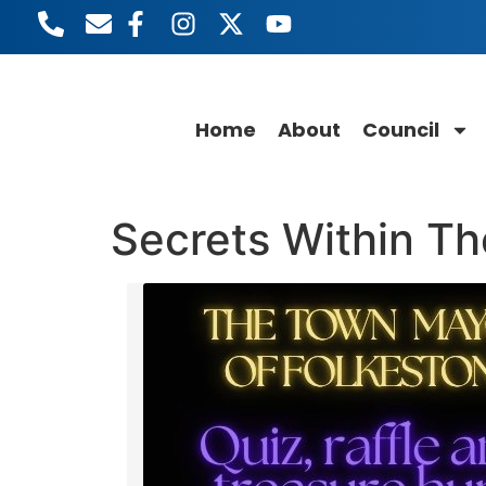
content
Home
About
Council
Secrets Within T