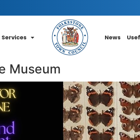
Services
News
Usef
he Museum