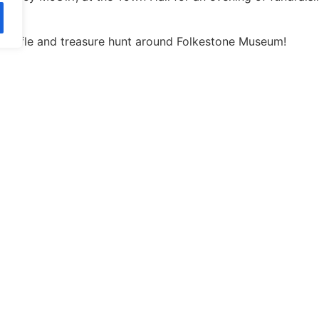
z, raffle and treasure hunt around Folkestone Museum!
arity Fund’
 the form below, or for further information please email
geor