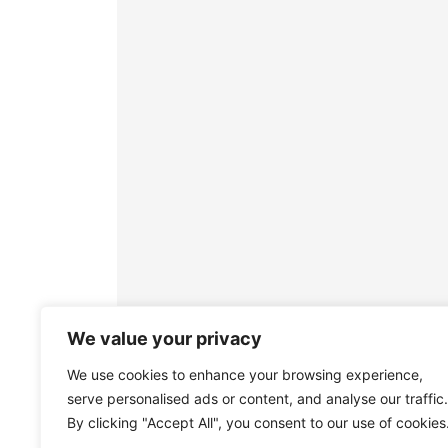
We value your privacy
We use cookies to enhance your browsing experience,
serve personalised ads or content, and analyse our traffic.
By clicking "Accept All", you consent to our use of cookies
Join the Town Mayor, Councillo