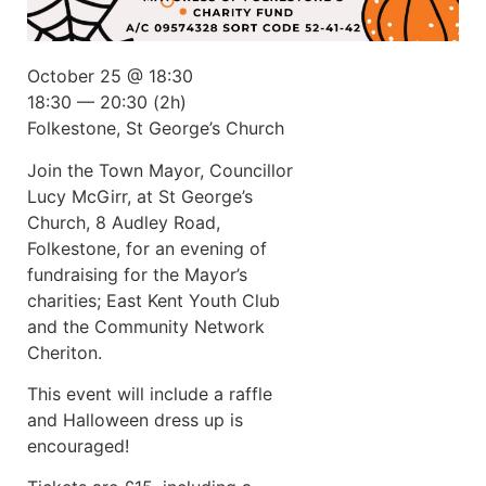
October 25 @ 18:30
18:30 — 20:30
(2h)
Folkestone, St George’s Church
Join the Town Mayor, Councillor
Lucy McGirr, at St George’s
Church, 8 Audley Road,
Folkestone, for an evening of
fundraising for the Mayor’s
charities; East Kent Youth Club
and the Community Network
Cheriton.
This event will include a raffle
and Halloween dress up is
encouraged!