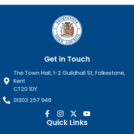
Get in Touch
The Town Hall, 1-2 Guildhall St, Folkestone,
Kent
CT20 1DY
01303 257 946
Quick Links