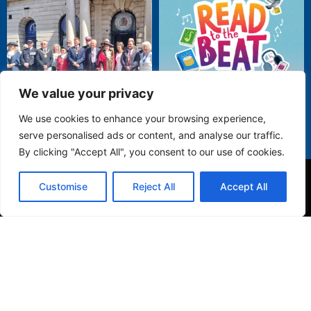
We value your privacy
We use cookies to enhance your browsing experience,
serve personalised ads or content, and analyse our traffic.
By clicking "Accept All", you consent to our use of cookies.
Customise
Reject All
Accept All
Privacy Policy
© 2025 Folkestone Town Council. All Rights Reserved.
Website by
Orbit Folkestone