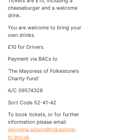
Tickets are £15, including a
cheeseburger and a welcome
drink.
You are welcome to bring your
own drinks.
£10 for Drivers.
Payment via BACs to
‘The Mayoress of Folkestone’s
Charity Fund’
A/C 09574328
Sort Code 52-41-42
To book tickets, or for further
information please email
georgina.wilson@folkestone-
tc.gov.uk