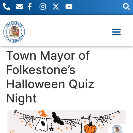
content
Useful Links
Meetings & Events
Town Mayor of
Folkestone’s
Halloween Quiz
Night