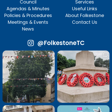
Council
Services
Agendas & Minutes
Useful Links
Policies & Procedures
About Folkestone
Meetings & Events
Contact Us
News
@FolkestoneTC