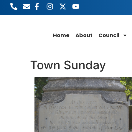
content
Home
About
Council
Town Sunday