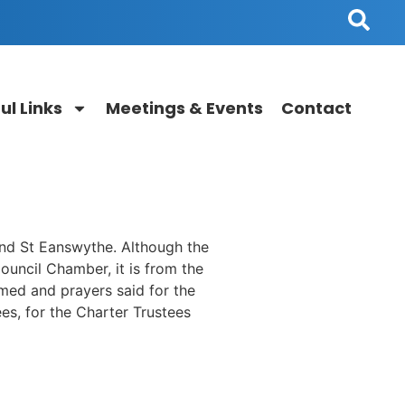
ul Links
Meetings & Events
Contact
nd St Eanswythe. Although the
uncil Chamber, it is from the
med and prayers said for the
es, for the Charter Trustees