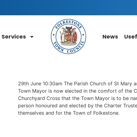
Services
News
Usef
29th June 10:30am The Parish Church of St Mary a
Town Mayor is now elected in the comfort of the Co
Churchyard Cross that the Town Mayor is to be na
person honoured and elected by the Charter Truste
themselves and for the Town of Folkestone.