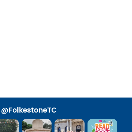
@FolkestoneTC