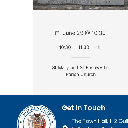
June 29 @ 10:30
10:30 — 11:30
(1h)
St Mary and St Easnwythe
Parish Church
Get in Touch
The Town Hall, 1-2 Guil