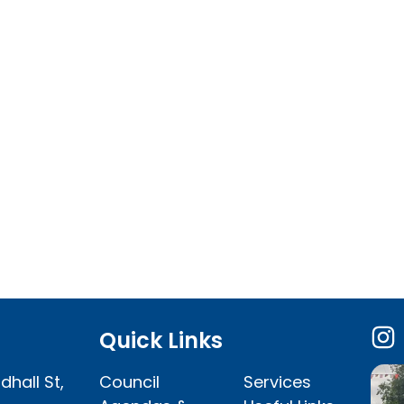
Quick Links
dhall St,
Council
Services