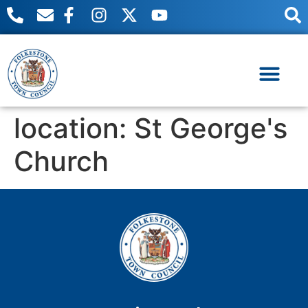
content
Useful Links
Meetings & Events
location:
St George's
Church