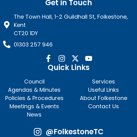
Get in Touch
The Town Hall, 1-2 Guildhall St, Folkestone,
Kent
CT20 1DY
01303 257 946
Quick Links
Council
Services
Agendas & Minutes
Useful Links
Policies & Procedures
About Folkestone
Meetings & Events
Contact Us
News
@FolkestoneTC