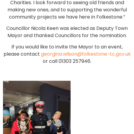
Charities. I look forward to seeing old friends and
making new ones, and to supporting the wonderful
community projects we have here in Folkestone.”
Councillor Nicola Keen was elected as Deputy Town
Mayor and thanked Councillors for the nomination.
If you would like to invite the Mayor to an event,
please contact
georgina.wilson@folkestone-tc.gov.uk
or call 01303 257946.