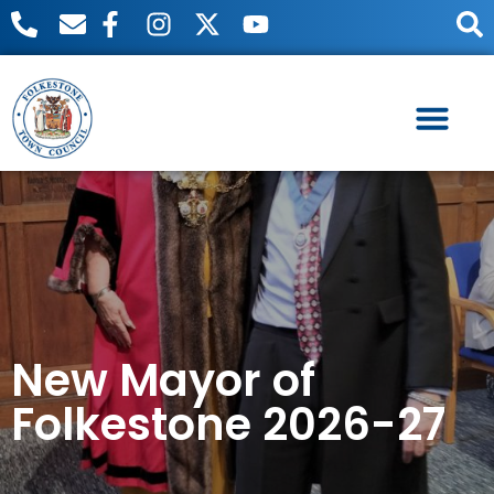
Useful Links
Meetings & Events
New Mayor of
Folkestone 2026-27