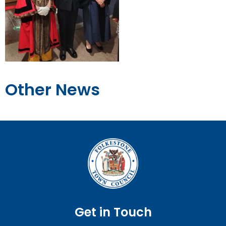
Other News
Get in Touch