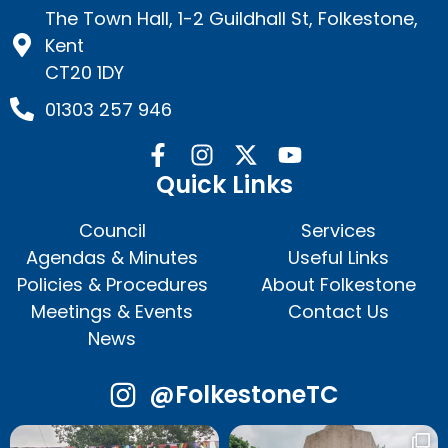
The Town Hall, 1-2 Guildhall St, Folkestone,
Kent
CT20 1DY
01303 257 946
Quick Links
Council
Services
Agendas & Minutes
Useful Links
Policies & Procedures
About Folkestone
Meetings & Events
Contact Us
News
@FolkestoneTC