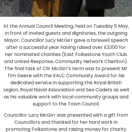
At the Annual Council Meeting, held on Tuesday 5 May,
in front of invited guests and dignitaries, the outgoing
Mayor, Councillor Lucy McGirr gave a farewell speech
after a successful year having raised over £3,100 for
her nominated charities (East Folkestone Youth Club
and United Response, Community Network Cheriton).
The final task of Cllr McGirr’s term was to present Mr
Tim Geere with the KALC Community Award for his
dedicated service in supporting the Royal British
Legion, Royal Naval Association and Sea Cadets as well
as his valuable work with local community groups and
support to the Town Council.
Councillor Lucy McGirr was presented with a gift from
Councillors and thanked for her hard work in
promoting Folkestone and raising money for charity