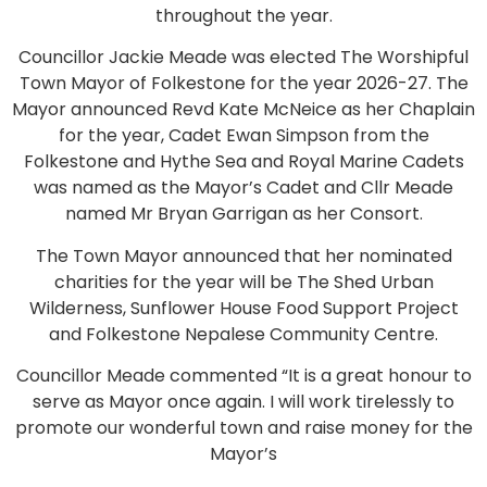
throughout the year.
Councillor Jackie Meade was elected The Worshipful
Town Mayor of Folkestone for the year 2026-27. The
Mayor announced Revd Kate McNeice as her Chaplain
for the year, Cadet Ewan Simpson from the
Folkestone and Hythe Sea and Royal Marine Cadets
was named as the Mayor’s Cadet and Cllr Meade
named Mr Bryan Garrigan as her Consort.
The Town Mayor announced that her nominated
charities for the year will be The Shed Urban
Wilderness, Sunflower House Food Support Project
and Folkestone Nepalese Community Centre.
Councillor Meade commented “It is a great honour to
serve as Mayor once again. I will work tirelessly to
promote our wonderful town and raise money for the
Mayor’s