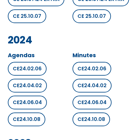
CE 25.10.07
CE 25.10.07
2024
Agendas
Minutes
CE24.02.06
CE24.02.06
CE24.04.02
CE24.04.02
CE24.06.04
CE24.06.04
CE24.10.08
CE24.10.08