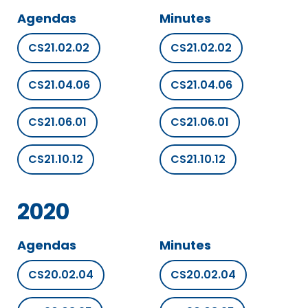
Agendas
Minutes
CS21.02.02
CS21.02.02
CS21.04.06
CS21.04.06
CS21.06.01
CS21.06.01
CS21.10.12
CS21.10.12
2020
Agendas
Minutes
CS20.02.04
CS20.02.04