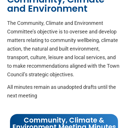
Community,
and Environment
Climate &
Environment
The Community, Climate and Environment
Committee’s objective is to oversee and develop
matters relating to community wellbeing, climate
action, the natural and built environment,
transport, culture, leisure and local services, and
to make recommendations aligned with the Town
Council’s strategic objectives.
All minutes remain as unadopted drafts until the
next meeting
Community, Climate &
Environment Meeting Minutes