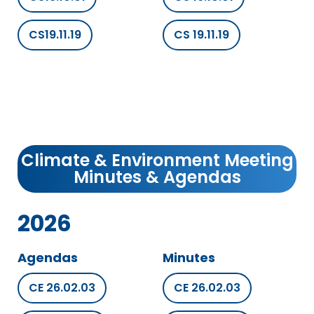
CS19.11.19
CS 19.11.19
Climate & Environment Meeting
Minutes & Agendas
2026
Agendas
Minutes
CE 26.02.03
CE 26.02.03