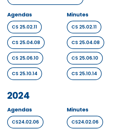
Agendas
Minutes
CS 25.02.11
CS 25.02.11
CS 25.04.08
CS 25.04.08
CS 25.06.10
CS 25.06.10
CS 25.10.14
CS 25.10.14
2024
Agendas
Minutes
CS24.02.06
CS24.02.06