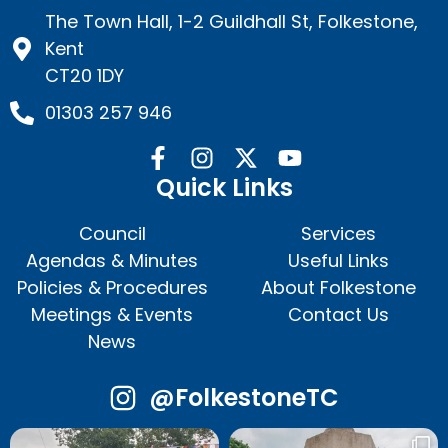
The Town Hall, 1-2 Guildhall St, Folkestone,
Kent
CT20 1DY
01303 257 946
Quick Links
Council
Services
Agendas & Minutes
Useful Links
Policies & Procedures
About Folkestone
Meetings & Events
Contact Us
News
@FolkestoneTC