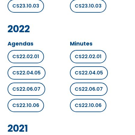
CS23.10.03
CS23.10.03
2022
Agendas
Minutes
CS22.02.01
CS22.02.01
CS22.04.05
CS22.04.05
CS22.06.07
CS22.06.07
CS22.10.06
CS22.10.06
2021