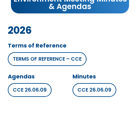
& Agendas
2026
Terms of Reference
TERMS OF REFERENCE – CCE
Agendas
Minutes
CCE 26.06.09
CCE 26.06.09