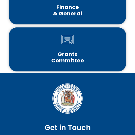
Finance
& General
Grants
Committee
Get in Touch