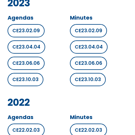
2023
Agendas
Minutes
CE23.02.09
CE23.02.09
CE23.04.04
CE23.04.04
CE23.06.06
CE23.06.06
CE23.10.03
CE23.10.03
2022
Agendas
Minutes
CE22.02.03
CE22.02.03