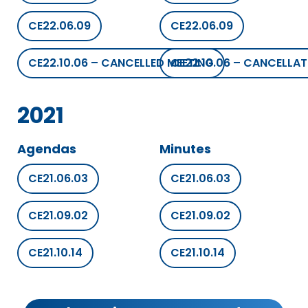
CE22.06.09
CE22.06.09
CE22.10.06 – CANCELLED MEETING
CE22.10.06 – CANCELLAT
2021
Agendas
Minutes
CE21.06.03
CE21.06.03
CE21.09.02
CE21.09.02
CE21.10.14
CE21.10.14