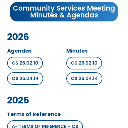
Community Services Meeting
Minutes & Agendas
2026
Agendas
Minutes
CS 26.02.10
CS 26.02.10
CS 26.04.14
CS 26.04.14
2025
Terms of Reference
A- TERMS OF REFERENCE – CS