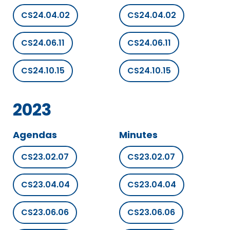
CS24.04.02
CS24.04.02
CS24.06.11
CS24.06.11
CS24.10.15
CS24.10.15
2023
Agendas
Minutes
CS23.02.07
CS23.02.07
CS23.04.04
CS23.04.04
CS23.06.06
CS23.06.06