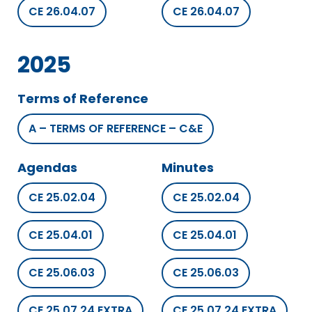
CE 26.04.07
CE 26.04.07
2025
Terms of Reference
A – TERMS OF REFERENCE – C&E
Agendas
Minutes
CE 25.02.04
CE 25.02.04
CE 25.04.01
CE 25.04.01
CE 25.06.03
CE 25.06.03
CE 25.07.24 EXTRA
CE 25.07.24 EXTRA