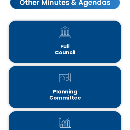
Other Minutes & Agendas
Full
Council
Planning
Committee