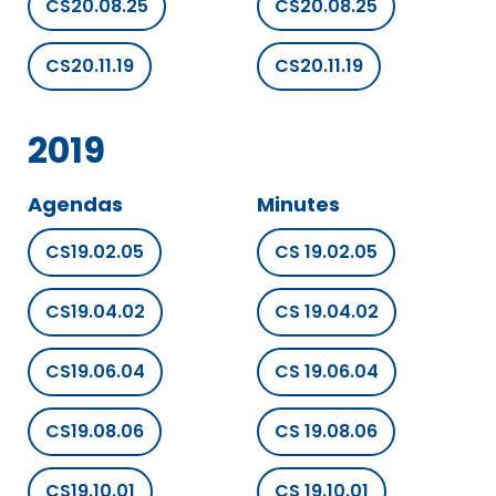
CS20.08.25
CS20.08.25
CS20.11.19
CS20.11.19
2019
Agendas
Minutes
CS19.02.05
CS 19.02.05
CS19.04.02
CS 19.04.02
CS19.06.04
CS 19.06.04
CS19.08.06
CS 19.08.06
CS19.10.01
CS 19.10.01